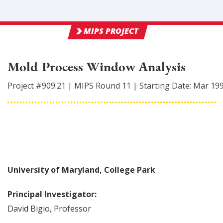
MIPS PROJECT
Mold Process Window Analysis
Project #
909.21
|
MIPS Round
11
|
Starting Date:
Mar 19
University of Maryland, College Park
Principal Investigator:
David
Bigio
,
Professor