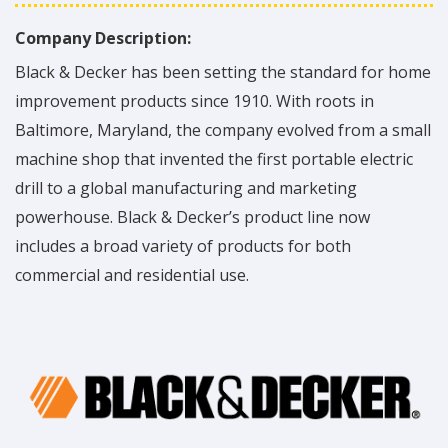
Company Description:
Black & Decker has been setting the standard for home
improvement products since 1910. With roots in
Baltimore, Maryland, the company evolved from a small
machine shop that invented the first portable electric
drill to a global manufacturing and marketing
powerhouse. Black & Decker’s product line now
includes a broad variety of products for both
commercial and residential use.