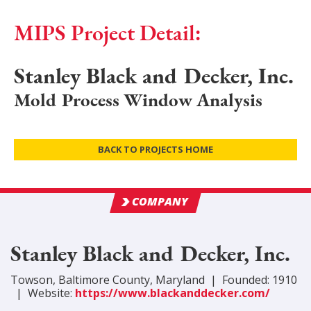
MIPS Project Detail:
Stanley Black and Decker, Inc.
Mold Process Window Analysis
BACK TO PROJECTS HOME
COMPANY
Stanley Black and Decker, Inc.
Towson
,
Baltimore
County
, Maryland
|
Founded:
1910
|
Website:
https://www.blackanddecker.com/