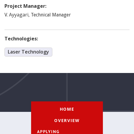
Project Manager:
Ayyagari
,
V.
Technical Manager
Technologies:
Laser Technology
HOME
OVERVIEW
APPLYING