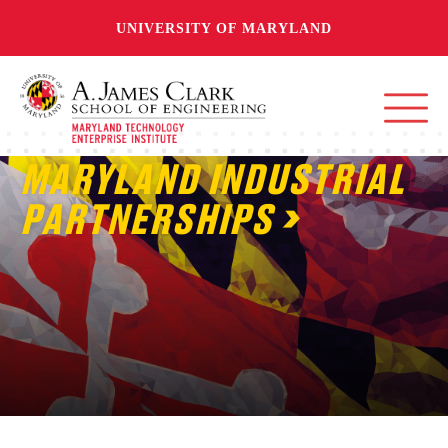
UNIVERSITY OF MARYLAND
MARYLAND INDUSTRIAL
PARTNERSHIPS