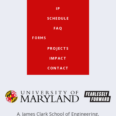
IP
SCHEDULE
FAQ
FORMS
PROJECTS
IMPACT
CONTACT
A. James Clark School of Engineering
,