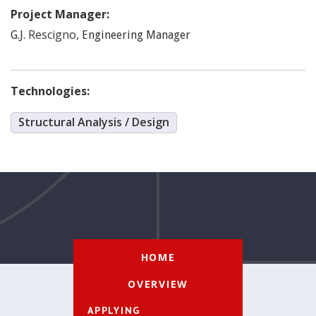
Project Manager:
Rescigno
,
G.J.
Engineering Manager
Technologies:
Structural Analysis / Design
HOME
OVERVIEW
APPLYING