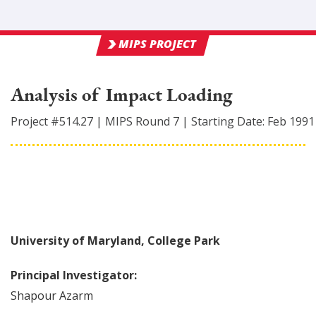
MIPS PROJECT
Analysis of Impact Loading
Project #
514.27
|
MIPS Round
7
|
Starting Date:
Feb 1991
University of Maryland, College Park
Principal Investigator:
Shapour
Azarm