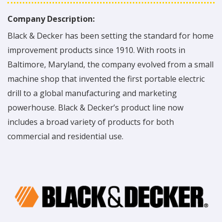
Company Description:
Black & Decker has been setting the standard for home
improvement products since 1910. With roots in
Baltimore, Maryland, the company evolved from a small
machine shop that invented the first portable electric
drill to a global manufacturing and marketing
powerhouse. Black & Decker’s product line now
includes a broad variety of products for both
commercial and residential use.