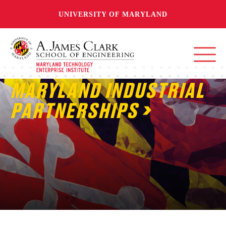
UNIVERSITY OF MARYLAND
MARYLAND INDUSTRIAL
PARTNERSHIPS