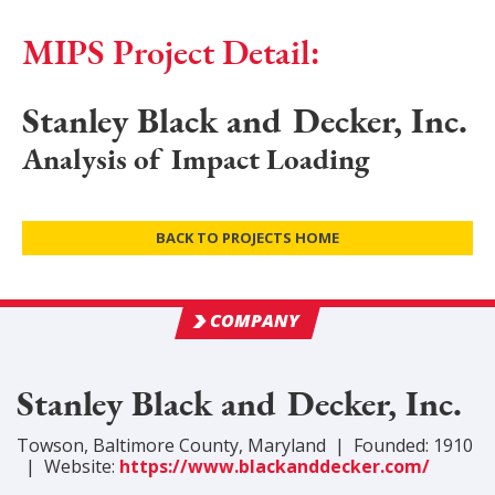
MIPS Project Detail:
Stanley Black and Decker, Inc.
Analysis of Impact Loading
BACK TO PROJECTS HOME
COMPANY
Stanley Black and Decker, Inc.
Towson
,
Baltimore
County
, Maryland
|
Founded:
1910
|
Website:
https://www.blackanddecker.com/