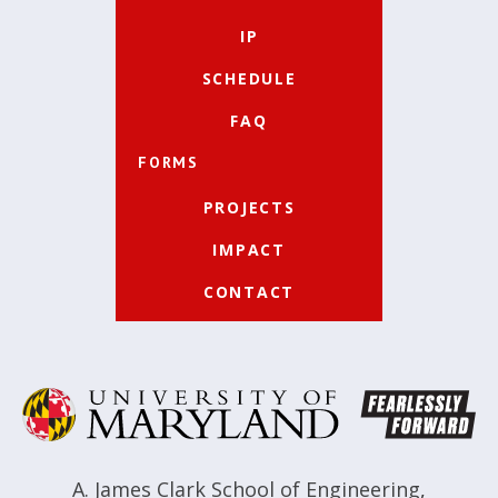
IP
SCHEDULE
FAQ
FORMS
PROJECTS
IMPACT
CONTACT
A. James Clark School of Engineering
,