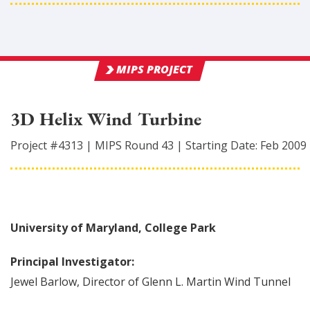
MIPS PROJECT
3D Helix Wind Turbine
Project #
4313
|
MIPS Round
43
|
Starting Date:
Feb 2009
University of Maryland, College Park
Principal Investigator:
Jewel
Barlow
,
Director of Glenn L. Martin Wind Tunnel