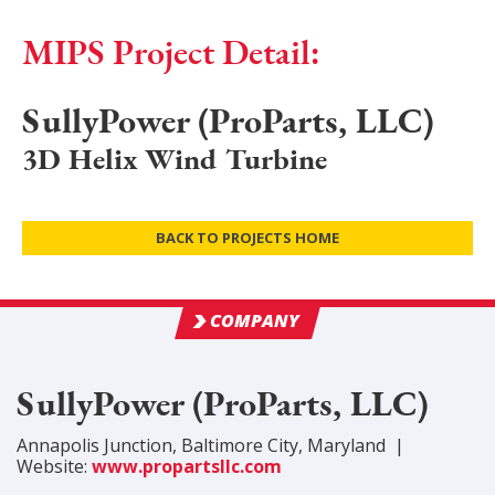
MIPS Project Detail:
SullyPower (ProParts, LLC)
3D Helix Wind Turbine
BACK TO PROJECTS HOME
COMPANY
SullyPower (ProParts, LLC)
Annapolis Junction
,
Baltimore City
, Maryland
|
Website:
www.propartsllc.com