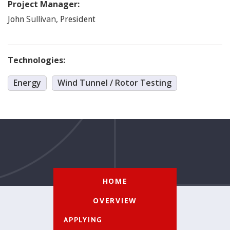
Project Manager:
Sullivan
,
John
President
Technologies:
Energy
Wind Tunnel / Rotor Testing
HOME
OVERVIEW
APPLYING