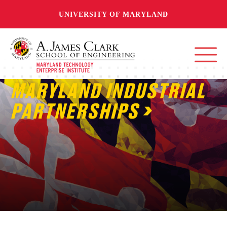
UNIVERSITY OF MARYLAND
MARYLAND INDUSTRIAL
PARTNERSHIPS