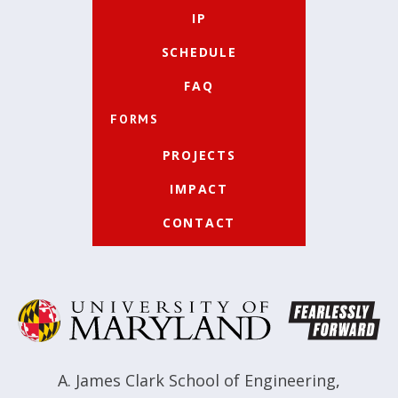
IP
SCHEDULE
FAQ
FORMS
PROJECTS
IMPACT
CONTACT
A. James Clark School of Engineering
,