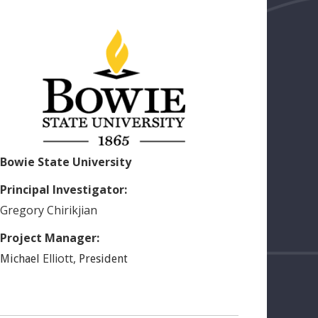
Bowie State University
Principal Investigator:
Gregory
Chirikjian
Project Manager:
Elliott
,
Michael
President