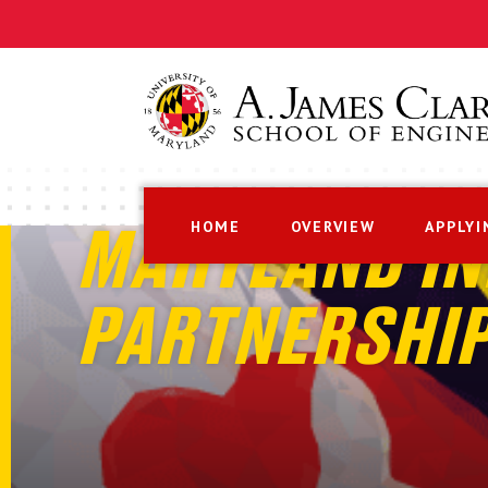
HOME
OVERVIEW
APPLYI
MARYLAND IN
PARTNERSHI