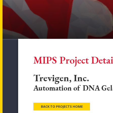
MIPS Project Detai
Trevigen, Inc.
Automation of DNA Gel
BACK TO PROJECTS HOME