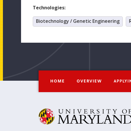
Technologies:
Biotechnology / Genetic Engineering
HOME
OVERVIEW
APPLYI