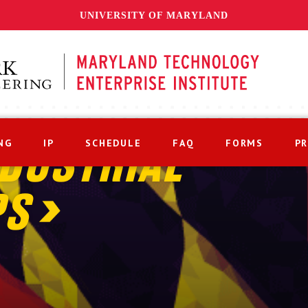
UNIVERSITY OF MARYLAND
NG
IP
SCHEDULE
FAQ
FORMS
P
DUSTRIAL
PS