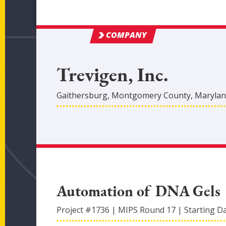
COMPANY
Trevigen, Inc.
Gaithersburg
,
Montgomery
County
, Maryla
Automation of DNA Gels
Project #
1736
|
MIPS Round
17
|
Starting D