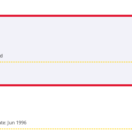
nd
ate:
Jun 1996