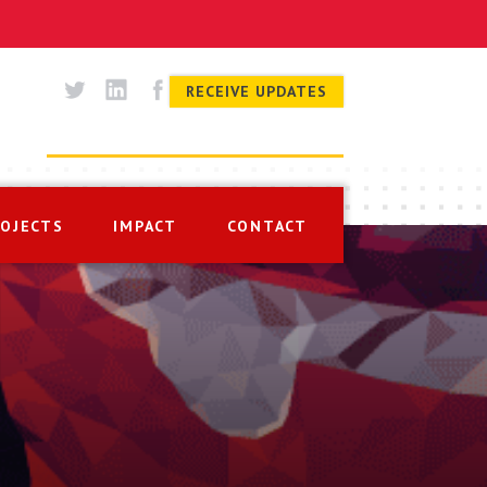
RECEIVE UPDATES
ROJECTS
IMPACT
CONTACT