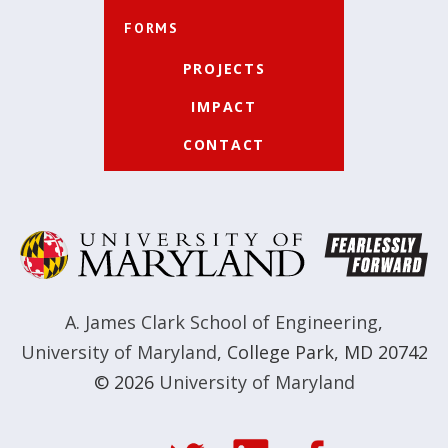
FORMS
PROJECTS
IMPACT
CONTACT
A. James Clark School of Engineering
,
University of Maryland
,
College Park, MD 20742
© 2026
University of Maryland