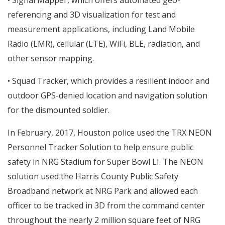
• Signal Mapper, which offers automated geo-
referencing and 3D visualization for test and
measurement applications, including Land Mobile
Radio (LMR), cellular (LTE), WiFi, BLE, radiation, and
other sensor mapping.
• Squad Tracker, which provides a resilient indoor and
outdoor GPS-denied location and navigation solution
for the dismounted soldier.
In February, 2017, Houston police used the TRX NEON
Personnel Tracker Solution to help ensure public
safety in NRG Stadium for Super Bowl LI. The NEON
solution used the Harris County Public Safety
Broadband network at NRG Park and allowed each
officer to be tracked in 3D from the command center
throughout the nearly 2 million square feet of NRG