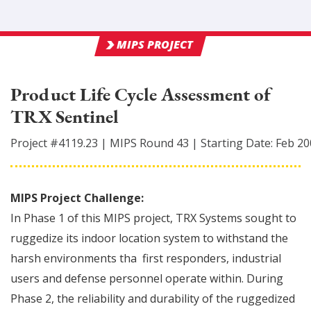
MIPS PROJECT
Product Life Cycle Assessment of
TRX Sentinel
Project #
4119.23
|
MIPS Round
43
|
Starting Date:
Feb 20
MIPS Project Challenge:
In Phase 1 of this MIPS project, TRX Systems sought to
ruggedize its indoor location system to withstand the
harsh environments tha first responders, industrial
users and defense personnel operate within. During
Phase 2, the reliability and durability of the ruggedized