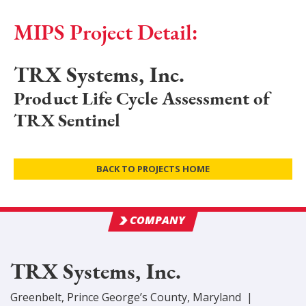
MIPS Project Detail:
TRX Systems, Inc.
Product Life Cycle Assessment of
TRX Sentinel
BACK TO PROJECTS HOME
COMPANY
TRX Systems, Inc.
Greenbelt
,
Prince George’s
County
, Maryland
|