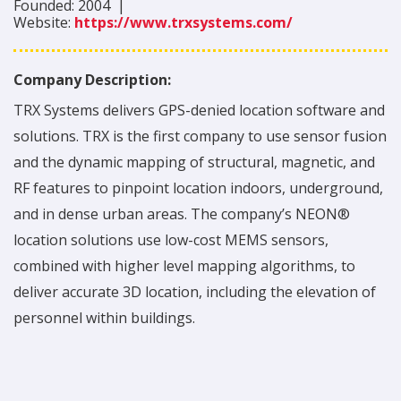
Founded:
2004
|
Website:
https://www.trxsystems.com/
Company Description:
TRX Systems delivers GPS-denied location software and
solutions. TRX is the first company to use sensor fusion
and the dynamic mapping of structural, magnetic, and
RF features to pinpoint location indoors, underground,
and in dense urban areas. The company’s NEON®
location solutions use low-cost MEMS sensors,
combined with higher level mapping algorithms, to
deliver accurate 3D location, including the elevation of
personnel within buildings.