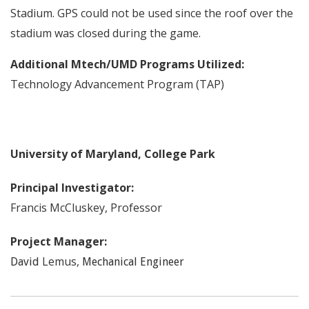
Stadium. GPS could not be used since the roof over the
stadium was closed during the game.
Additional Mtech/UMD Programs Utilized:
Technology Advancement Program (TAP)
University of Maryland, College Park
Principal Investigator:
Francis
McCluskey
,
Professor
Project Manager:
Lemus
,
David
Mechanical Engineer