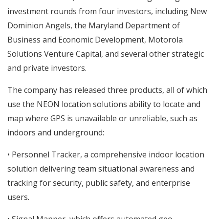
investment rounds from four investors, including New
Dominion Angels, the Maryland Department of
Business and Economic Development, Motorola
Solutions Venture Capital, and several other strategic
and private investors.
The company has released three products, all of which
use the NEON location solutions ability to locate and
map where GPS is unavailable or unreliable, such as
indoors and underground:
• Personnel Tracker, a comprehensive indoor location
solution delivering team situational awareness and
tracking for security, public safety, and enterprise
users.