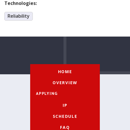
Technologies:
Reliability
HOME
OVERVIEW
APPLYING
IP
SCHEDULE
FAQ