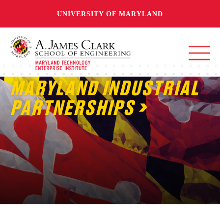
UNIVERSITY OF MARYLAND
MARYLAND INDUSTRIAL
PARTNERSHIPS