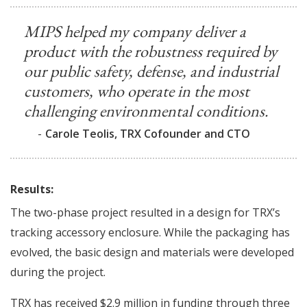
MIPS helped my company deliver a
product with the robustness required by
our public safety, defense, and industrial
customers, who operate in the most
challenging environmental conditions.
-
Carole Teolis, TRX Cofounder and CTO
Results:
The two-phase project resulted in a design for TRX’s
tracking accessory enclosure. While the packaging has
evolved, the basic design and materials were developed
during the project.
TRX has received $2.9 million in funding through three