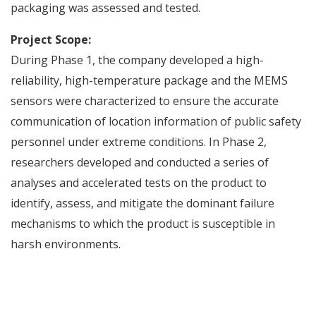
packaging was assessed and tested.
Project Scope:
During Phase 1, the company developed a high-
reliability, high-temperature package and the MEMS
sensors were characterized to ensure the accurate
communication of location information of public safety
personnel under extreme conditions. In Phase 2,
researchers developed and conducted a series of
analyses and accelerated tests on the product to
identify, assess, and mitigate the dominant failure
mechanisms to which the product is susceptible in
harsh environments.