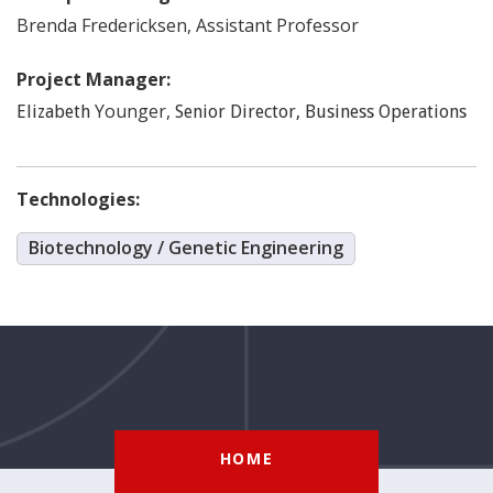
Brenda
Fredericksen
,
Assistant Professor
Project Manager:
Younger
,
Elizabeth
Senior Director, Business Operations
Technologies:
Biotechnology / Genetic Engineering
HOME