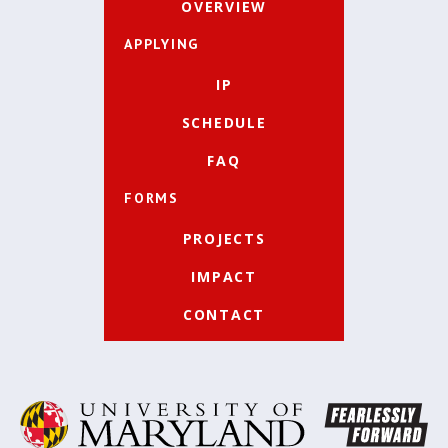
OVERVIEW
APPLYING
IP
SCHEDULE
FAQ
FORMS
PROJECTS
IMPACT
CONTACT