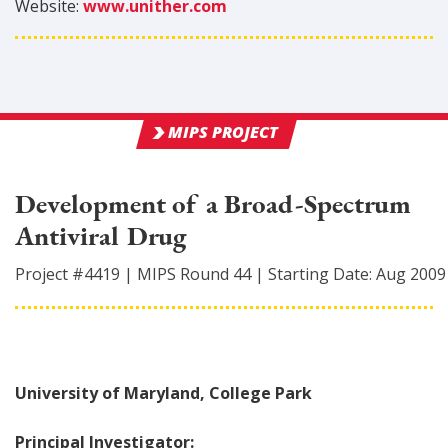
Website:
www.unither.com
MIPS PROJECT
Development of a Broad-Spectrum
Antiviral Drug
Project #
4419
|
MIPS Round
44
|
Starting Date:
Aug 2009
University of Maryland, College Park
Principal Investigator: