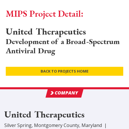
MIPS Project Detail:
United Therapeutics
Development of a Broad-Spectrum
Antiviral Drug
BACK TO PROJECTS HOME
COMPANY
United Therapeutics
Silver Spring
,
Montgomery
County
, Maryland
|