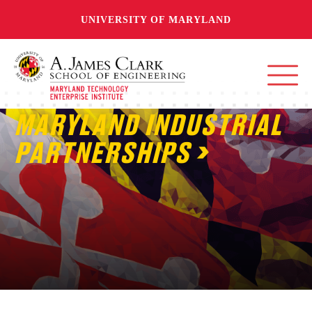
UNIVERSITY OF MARYLAND
MARYLAND INDUSTRIAL
PARTNERSHIPS