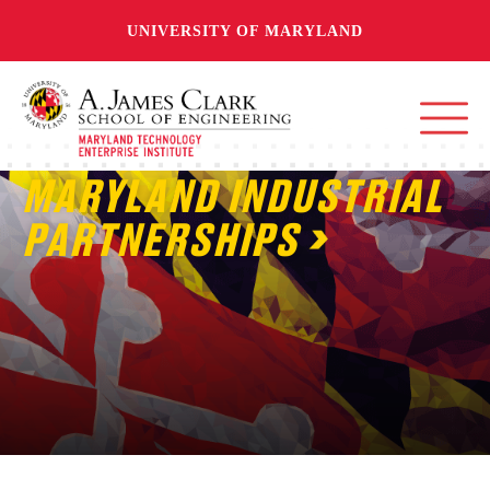
UNIVERSITY OF MARYLAND
MARYLAND INDUSTRIAL
PARTNERSHIPS