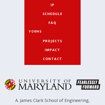
IP
SCHEDULE
FAQ
FORMS
PROJECTS
IMPACT
CONTACT
A. James Clark School of Engineering
,