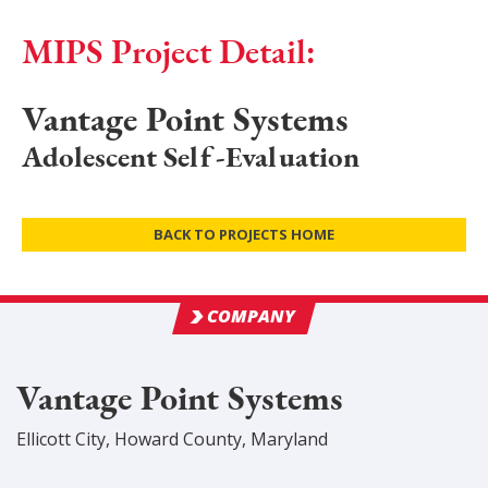
MIPS Project Detail:
Vantage Point Systems
Adolescent Self-Evaluation
BACK TO PROJECTS HOME
COMPANY
Vantage Point Systems
Ellicott City
,
Howard
County
, Maryland