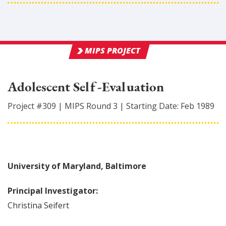
MIPS PROJECT
Adolescent Self-Evaluation
Project #
309
|
MIPS Round
3
|
Starting Date:
Feb 1989
University of Maryland, Baltimore
Principal Investigator:
Christina
Seifert