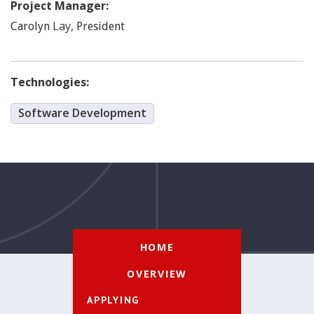
Project Manager:
Lay
,
Carolyn
President
Technologies:
Software Development
HOME
OVERVIEW
APPLYING