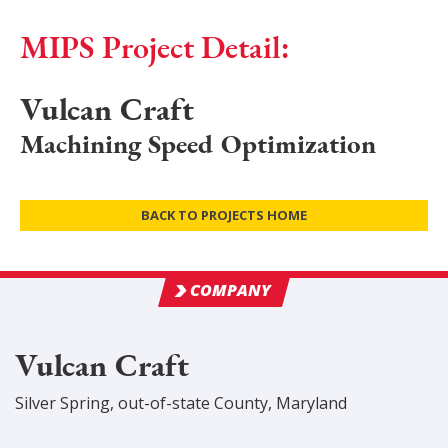
MIPS Project Detail:
Vulcan Craft
Machining Speed Optimization
BACK TO PROJECTS HOME
COMPANY
Vulcan Craft
Silver Spring
,
out-of-state
County
, Maryland