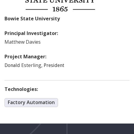
Bowie State University
Principal Investigator:
Matthew
Davies
Project Manager:
Esterling
,
Donald
President
Technologies:
Factory Automation