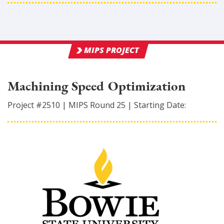
MIPS PROJECT
Machining Speed Optimization
Project #
2510
|
MIPS Round
25
|
Starting Date: