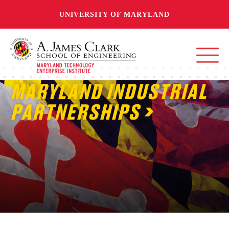
UNIVERSITY OF MARYLAND
MARYLAND INDUSTRIAL
PARTNERSHIPS