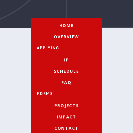
HOME
OVERVIEW
APPLYING
IP
SCHEDULE
FAQ
FORMS
PROJECTS
IMPACT
CONTACT