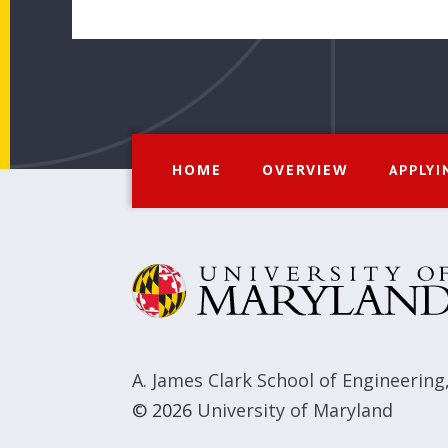
HOME
OVERVIEW
APPLYI
A. James Clark School of Engineering
© 2026
University of Maryland