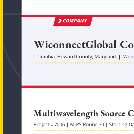
COMPANY
WiconnectGlobal Co
Columbia
,
Howard
County
, Maryland
|
Webs
Multiwavelength Source C
Project #
7006
|
MIPS Round
70
|
Starting D