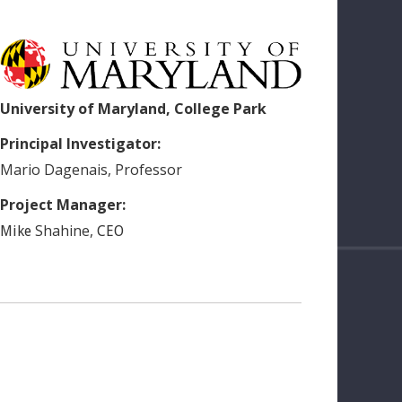
University of Maryland, College Park
Principal Investigator:
Mario
Dagenais
,
Professor
Project Manager:
Shahine
,
Mike
CEO