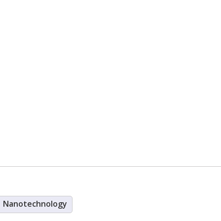
Nanotechnology