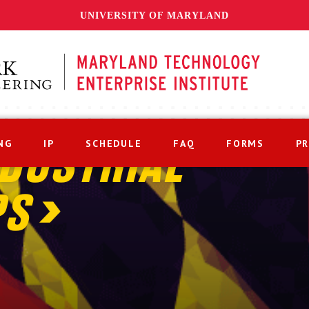
UNIVERSITY OF MARYLAND
NG
IP
SCHEDULE
FAQ
FORMS
P
DUSTRIAL
PS