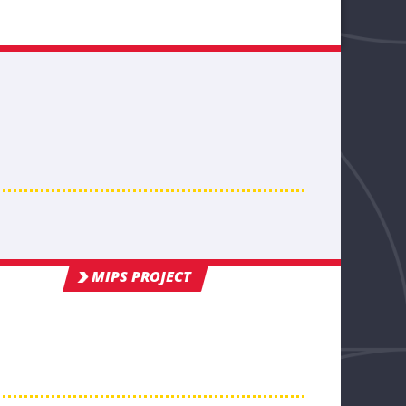
MIPS PROJECT