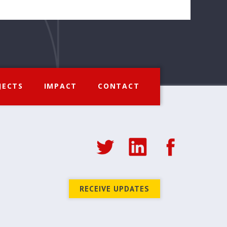
JECTS
IMPACT
CONTACT
RECEIVE UPDATES