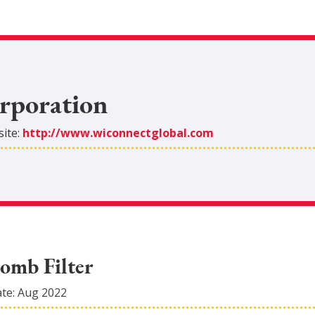
rporation
ite:
http://www.wiconnectglobal.com
omb Filter
ate:
Aug 2022