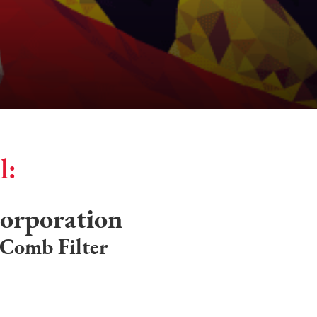
l:
orporation
 Comb Filter