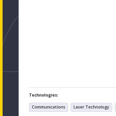
Technologies:
Communications
Laser Technology