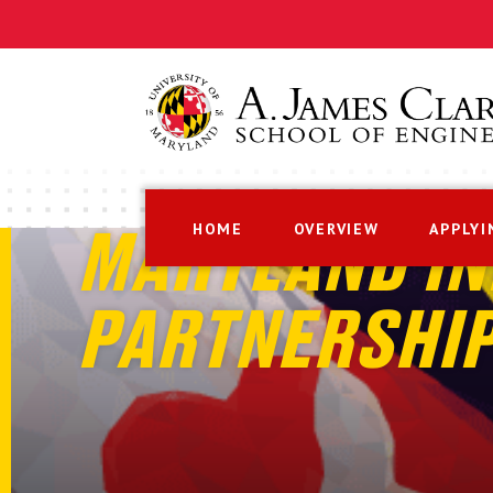
HOME
OVERVIEW
APPLYI
MARYLAND IN
PARTNERSHI