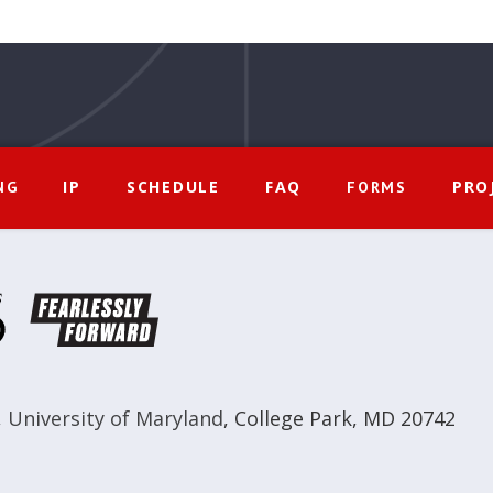
IP
SCHEDULE
FAQ
PRO
NG
FORMS
,
University of Maryland
,
College Park, MD 20742