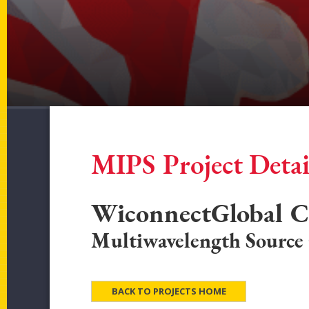
MIPS Project Detai
WiconnectGlobal C
Multiwavelength Source
BACK TO PROJECTS HOME