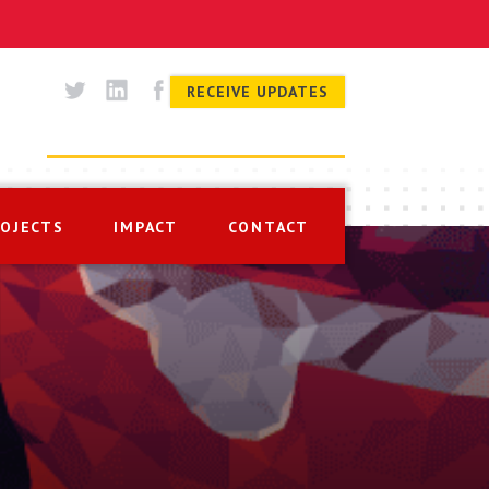
RECEIVE UPDATES
ROJECTS
IMPACT
CONTACT