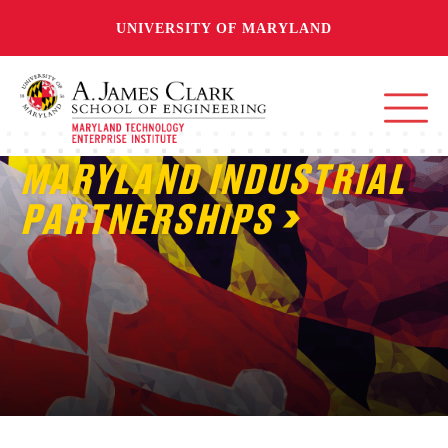
UNIVERSITY OF MARYLAND
MARYLAND INDUSTRIAL
PARTNERSHIPS