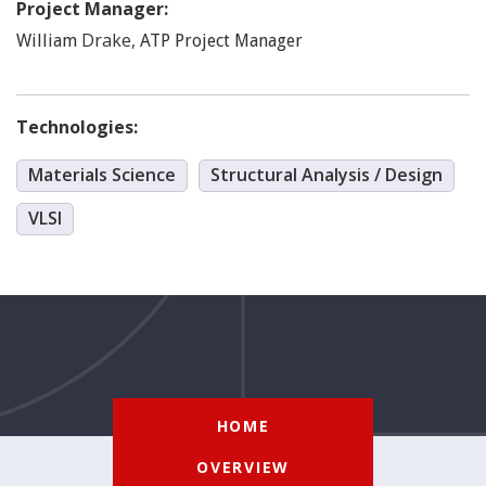
Project Manager:
Drake
,
William
ATP Project Manager
Technologies:
Materials Science
Structural Analysis / Design
VLSI
HOME
OVERVIEW