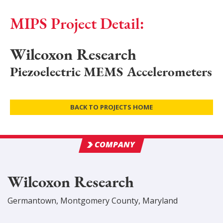
MIPS Project Detail:
Wilcoxon Research
Piezoelectric MEMS Accelerometers
BACK TO PROJECTS HOME
COMPANY
Wilcoxon Research
Germantown
,
Montgomery
County
, Maryland