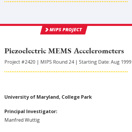
MIPS PROJECT
Piezoelectric MEMS Accelerometers
Project #
2420
|
MIPS Round
24
|
Starting Date:
Aug 1999
University of Maryland, College Park
Principal Investigator:
Manfred
Wuttig