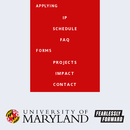
APPLYING
IP
SCHEDULE
FAQ
FORMS
PROJECTS
IMPACT
CONTACT